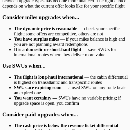
between upgrade types has become more nuanced. The right choice
depends on what the current offer looks like for your specific flight.
Consider miles upgrades when...
The dynamic price is reasonable
— check your specific
flight; some offers are competitive, others are not
You have surplus miles
— if your miles balance is high and
you are not planning award redemptions
It is a domestic or short-haul flight
— save SWUs for
international routes where they deliver more value
Use SWUs when...
The flight is long-haul international
— the cabin differential
is highest on transatlantic and transpacific routes
SWUs are expiring soon
— a used SWU on any route beats
an expired one
You want certainty
— SWUs have no variable pricing; if
upgrade space is open, you confirm
Consider paid upgrades when...
The cash price is below the revenue ticket differential
—