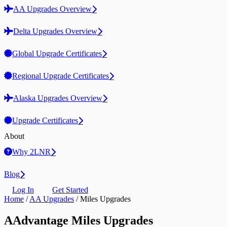
AA Upgrades Overview
Delta Upgrades Overview
Global Upgrade Certificates
Regional Upgrade Certificates
Alaska Upgrades Overview
Upgrade Certificates
About
Why 2LNR
Blog
Log In
Get Started
Home
/
AA Upgrades
/
Miles Upgrades
AAdvantage Miles Upgrades