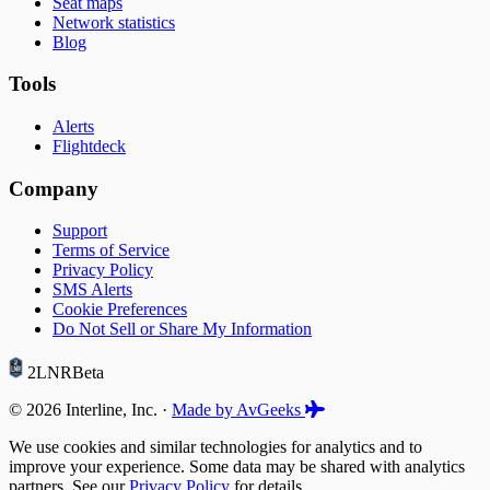
Seat maps
Network statistics
Blog
Tools
Alerts
Flightdeck
Company
Support
Terms of Service
Privacy Policy
SMS Alerts
Cookie Preferences
Do Not Sell or Share My Information
2LNR
Beta
© 2026 Interline, Inc. ·
Made by AvGeeks
We use cookies and similar technologies for analytics and to
improve your experience. Some data may be shared with analytics
partners. See our
Privacy Policy
for details.