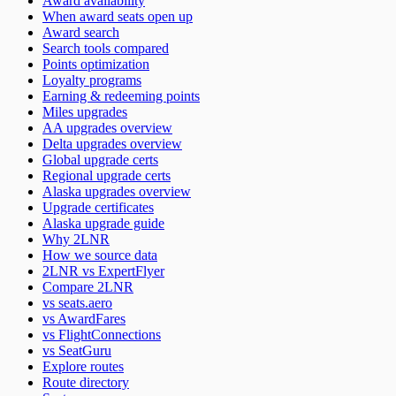
Award availability
When award seats open up
Award search
Search tools compared
Points optimization
Loyalty programs
Earning & redeeming points
Miles upgrades
AA upgrades overview
Delta upgrades overview
Global upgrade certs
Regional upgrade certs
Alaska upgrades overview
Upgrade certificates
Alaska upgrade guide
Why 2LNR
How we source data
2LNR vs ExpertFlyer
Compare 2LNR
vs seats.aero
vs AwardFares
vs FlightConnections
vs SeatGuru
Explore routes
Route directory