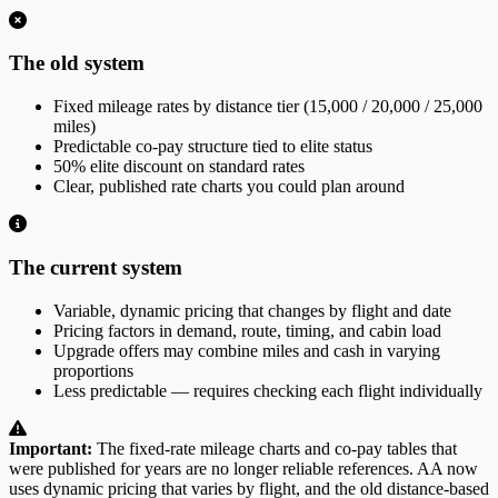
The old system
Fixed mileage rates by distance tier (15,000 / 20,000 / 25,000
miles)
Predictable co-pay structure tied to elite status
50% elite discount on standard rates
Clear, published rate charts you could plan around
The current system
Variable, dynamic pricing that changes by flight and date
Pricing factors in demand, route, timing, and cabin load
Upgrade offers may combine miles and cash in varying
proportions
Less predictable — requires checking each flight individually
Important:
The fixed-rate mileage charts and co-pay tables that
were published for years are no longer reliable references. AA now
uses dynamic pricing that varies by flight, and the old distance-based