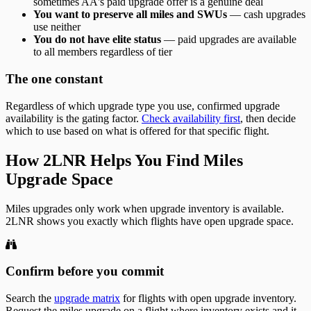
sometimes AA's paid upgrade offer is a genuine deal
You want to preserve all miles and SWUs
— cash upgrades
use neither
You do not have elite status
— paid upgrades are available
to all members regardless of tier
The one constant
Regardless of which upgrade type you use, confirmed upgrade
availability is the gating factor.
Check availability first
, then decide
which to use based on what is offered for that specific flight.
How 2LNR Helps You Find Miles
Upgrade Space
Miles upgrades only work when upgrade inventory is available.
2LNR shows you exactly which flights have open upgrade space.
Confirm before you commit
Search the
upgrade matrix
for flights with open upgrade inventory.
Request the miles upgrade on a flight where inventory exists and it