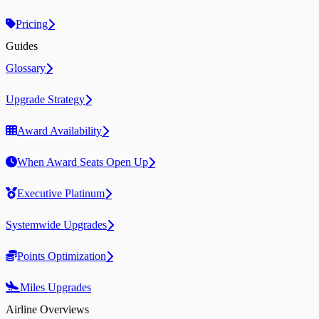
Pricing
Guides
Glossary
Upgrade Strategy
Award Availability
When Award Seats Open Up
Executive Platinum
Systemwide Upgrades
Points Optimization
Miles Upgrades
Airline Overviews