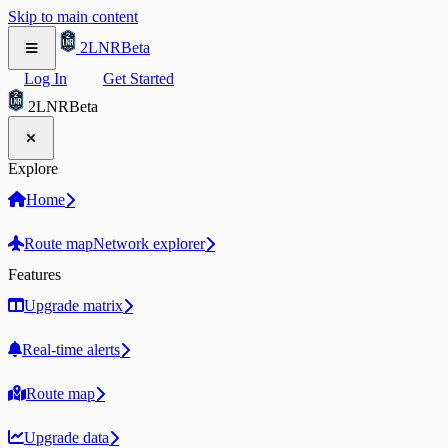
Skip to main content
2LNR
Beta
Log In
Get Started
2LNR
Beta
Explore
Home
Route map
Network explorer
Features
Upgrade matrix
Real-time alerts
Route map
Upgrade data