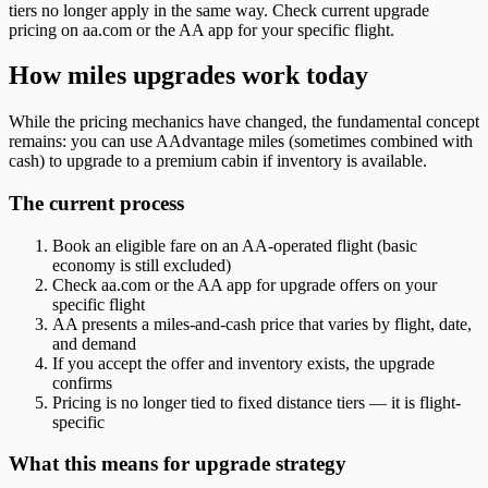
tiers no longer apply in the same way. Check current upgrade
pricing on aa.com or the AA app for your specific flight.
How miles upgrades work today
While the pricing mechanics have changed, the fundamental concept
remains: you can use AAdvantage miles (sometimes combined with
cash) to upgrade to a premium cabin if inventory is available.
The current process
Book an eligible fare on an AA-operated flight (basic
economy is still excluded)
Check aa.com or the AA app for upgrade offers on your
specific flight
AA presents a miles-and-cash price that varies by flight, date,
and demand
If you accept the offer and inventory exists, the upgrade
confirms
Pricing is no longer tied to fixed distance tiers — it is flight-
specific
What this means for upgrade strategy