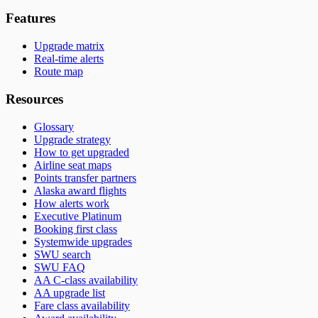
Features
Upgrade matrix
Real-time alerts
Route map
Resources
Glossary
Upgrade strategy
How to get upgraded
Airline seat maps
Points transfer partners
Alaska award flights
How alerts work
Executive Platinum
Booking first class
Systemwide upgrades
SWU search
SWU FAQ
AA C-class availability
AA upgrade list
Fare class availability