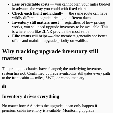
Less predictable costs
— you cannot plan your miles budget
in advance the way you could with fixed charts
Check each flight individually
— the same route can have
wildly different upgrade pricing on different dates
Inventory still matters most
— regardless of how pricing
works, you still need upgrade inventory to be available. This
is where tools like 2LNR provide the most value
Elite status still helps
— elite members generally see better
offers and maintain upgrade priority on waitlists
Why tracking upgrade inventory still
matters
The pricing mechanics have changed; the underlying inventory
system has not. Confirmed upgrade availability still gates every path
to the front cabin — miles, SWU, or complimentary.
Inventory drives everything
No matter how AA prices the upgrade, it can only happen if
premium cabin inventory is available. Monitoring upgrade