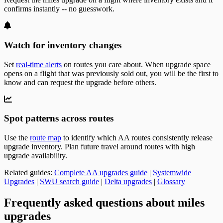
confirms instantly -- no guesswork.
Watch for inventory changes
Set
real-time alerts
on routes you care about. When upgrade space
opens on a flight that was previously sold out, you will be the first to
know and can request the upgrade before others.
Spot patterns across routes
Use the
route map
to identify which AA routes consistently release
upgrade inventory. Plan future travel around routes with high
upgrade availability.
Related guides:
Complete AA upgrades guide
|
Systemwide
Upgrades
|
SWU search guide
|
Delta upgrades
|
Glossary
Frequently asked questions about miles
upgrades