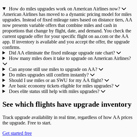
How do miles upgrades work on American Airlines now?
American Airlines has moved to a dynamic pricing model for miles
upgrades. Instead of fixed mileage rates based on distance tiers, AA
now presents variable offers that combine miles and cash in
proportions that change by flight, date, and demand. You check the
current upgrade offer for your specific flight on aa.com or the AA
app. If inventory is available and you accept the offer, the upgrade
confirms.
Did AA eliminate the fixed mileage upgrade rate chart?
How many miles does it take to upgrade on American Airlines?
Can anyone still use miles to upgrade on AA?
Do miles upgrades still confirm instantly?
Should I use miles or an SWU for my AA flight?
Are basic economy tickets eligible for miles upgrades?
Does elite status still help with miles upgrades?
See which flights have upgrade inventory
Track upgrade availability in real time, regardless of how AA prices
the upgrade. Free to start.
Get started free