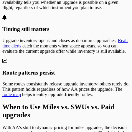
availability tells you whether an upgrade is possible on a given
flight, regardless of which instrument you plan to use.
Timing still matters
Upgrade inventory opens and closes as departure approaches.
Real-
time alerts
catch the moments when space appears, so you can
evaluate the current upgrade offer while inventory is still available.
Route patterns persist
Some routes consistently release upgrade inventory; others rarely do.
This pattern holds regardless of how AA prices the upgrade. The
route map
helps identify upgrade-friendly routes.
When to Use Miles vs. SWUs vs. Paid
upgrades
With AA's shift to dynamic pricing for miles upgrades, the decision