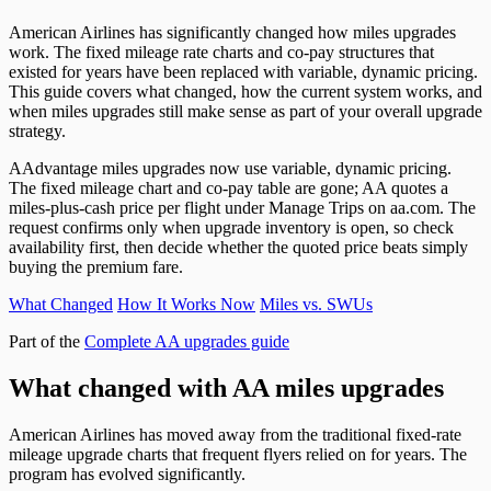
American Airlines has significantly changed how miles upgrades
work. The fixed mileage rate charts and co-pay structures that
existed for years have been replaced with variable, dynamic pricing.
This guide covers what changed, how the current system works, and
when miles upgrades still make sense as part of your overall upgrade
strategy.
AAdvantage miles upgrades now use variable, dynamic pricing.
The fixed mileage chart and co-pay table are gone; AA quotes a
miles-plus-cash price per flight under Manage Trips on aa.com. The
request confirms only when upgrade inventory is open, so check
availability first, then decide whether the quoted price beats simply
buying the premium fare.
What Changed
How It Works Now
Miles vs. SWUs
Part of the
Complete AA upgrades guide
What changed with AA miles upgrades
American Airlines has moved away from the traditional fixed-rate
mileage upgrade charts that frequent flyers relied on for years. The
program has evolved significantly.