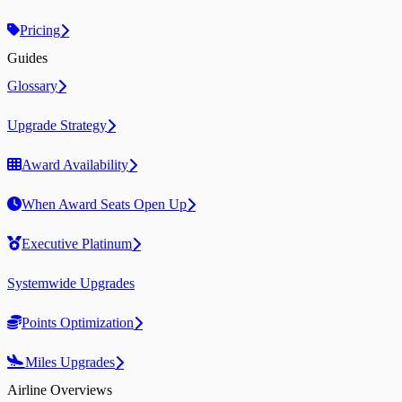
Pricing
Guides
Glossary
Upgrade Strategy
Award Availability
When Award Seats Open Up
Executive Platinum
Systemwide Upgrades
Points Optimization
Miles Upgrades
Airline Overviews