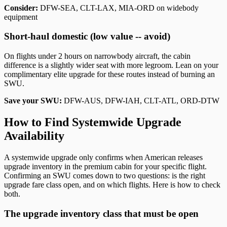
Consider:
DFW-SEA, CLT-LAX, MIA-ORD on widebody
equipment
Short-haul domestic (low value -- avoid)
On flights under 2 hours on narrowbody aircraft, the cabin
difference is a slightly wider seat with more legroom. Lean on your
complimentary elite upgrade for these routes instead of burning an
SWU.
Save your SWU:
DFW-AUS, DFW-IAH, CLT-ATL, ORD-DTW
How to Find Systemwide Upgrade
Availability
A systemwide upgrade only confirms when American releases
upgrade inventory in the premium cabin for your specific flight.
Confirming an SWU comes down to two questions: is the right
upgrade fare class open, and on which flights. Here is how to check
both.
The upgrade inventory class that must be open