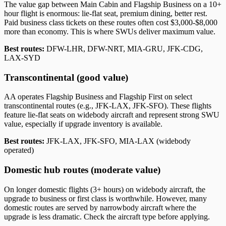
The value gap between Main Cabin and Flagship Business on a 10+
hour flight is enormous: lie-flat seat, premium dining, better rest.
Paid business class tickets on these routes often cost $3,000-$8,000
more than economy. This is where SWUs deliver maximum value.
Best routes:
DFW-LHR, DFW-NRT, MIA-GRU, JFK-CDG,
LAX-SYD
Transcontinental (good value)
AA operates Flagship Business and Flagship First on select
transcontinental routes (e.g., JFK-LAX, JFK-SFO). These flights
feature lie-flat seats on widebody aircraft and represent strong SWU
value, especially if upgrade inventory is available.
Best routes:
JFK-LAX, JFK-SFO, MIA-LAX (widebody
operated)
Domestic hub routes (moderate value)
On longer domestic flights (3+ hours) on widebody aircraft, the
upgrade to business or first class is worthwhile. However, many
domestic routes are served by narrowbody aircraft where the
upgrade is less dramatic. Check the aircraft type before applying.