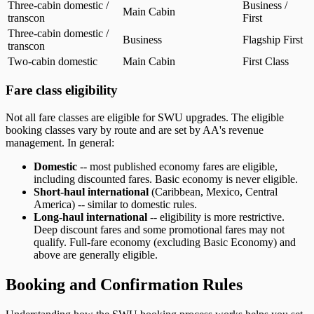
Three-cabin domestic /
Business /
Main Cabin
transcon
First
Three-cabin domestic /
Business
Flagship First
transcon
Two-cabin domestic
Main Cabin
First Class
Fare class eligibility
Not all fare classes are eligible for SWU upgrades. The eligible
booking classes vary by route and are set by AA's revenue
management. In general:
Domestic
-- most published economy fares are eligible,
including discounted fares. Basic economy is never eligible.
Short-haul international
(Caribbean, Mexico, Central
America) -- similar to domestic rules.
Long-haul international
-- eligibility is more restrictive.
Deep discount fares and some promotional fares may not
qualify. Full-fare economy (excluding Basic Economy) and
above are generally eligible.
Booking and Confirmation Rules