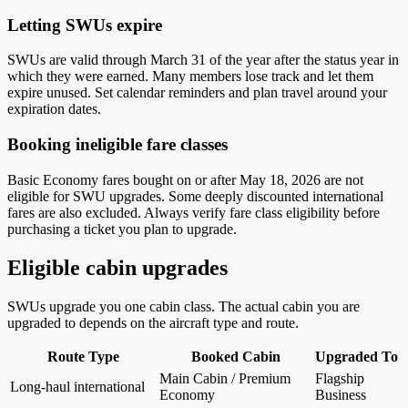
Letting SWUs expire
SWUs are valid through March 31 of the year after the status year in
which they were earned. Many members lose track and let them
expire unused. Set calendar reminders and plan travel around your
expiration dates.
Booking ineligible fare classes
Basic Economy fares bought on or after May 18, 2026 are not
eligible for SWU upgrades. Some deeply discounted international
fares are also excluded. Always verify fare class eligibility before
purchasing a ticket you plan to upgrade.
Eligible cabin upgrades
SWUs upgrade you one cabin class. The actual cabin you are
upgraded to depends on the aircraft type and route.
Route Type
Booked Cabin
Upgraded To
Eligible cabin upgrades by route type and booked cabin
Main Cabin / Premium
Flagship
Long-haul international
Economy
Business