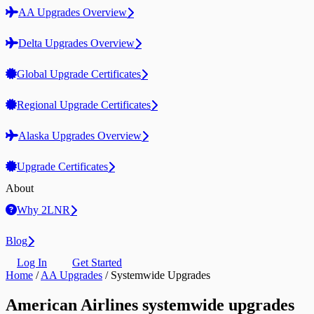
AA Upgrades Overview
Delta Upgrades Overview
Global Upgrade Certificates
Regional Upgrade Certificates
Alaska Upgrades Overview
Upgrade Certificates
About
Why 2LNR
Blog
Log In
Get Started
Home
/
AA Upgrades
/
Systemwide Upgrades
American Airlines systemwide upgrades