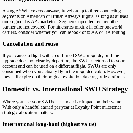
A single SWU covers one-way travel on up to three connecting
segments on American or British Airways flights, as long as at least
one segment is AA-marketed. Segments operated by any other
partner are not covered. For itineraries mixing in other oneworld
carriers, consider whether you can rebook onto AA or BA routing.
Cancellation and reuse
If you cancel a flight with a confirmed SWU upgrade, or if the
upgrade does not clear by departure, the SWU is returned to your
account and can be used on a different flight. SWUs are only
consumed when you actually fly in the upgraded cabin. However,
they still expire on their original expiration date regardless of reuse.
Domestic vs. International SWU Strategy
Where you use your SWUs has a massive impact on their value.
With only a handful earned per year at Loyalty Point milestones,
strategic allocation matters.
International long-haul (highest value)