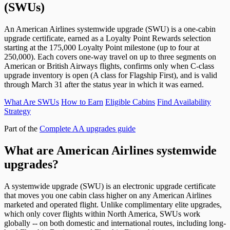
(SWUs)
An American Airlines systemwide upgrade (SWU) is a one-cabin
upgrade certificate, earned as a Loyalty Point Rewards selection
starting at the 175,000 Loyalty Point milestone (up to four at
250,000). Each covers one-way travel on up to three segments on
American or British Airways flights, confirms only when C-class
upgrade inventory is open (A class for Flagship First), and is valid
through March 31 after the status year in which it was earned.
What Are SWUs
How to Earn
Eligible Cabins
Find Availability
Strategy
Part of the
Complete AA upgrades guide
What are American Airlines systemwide
upgrades?
A systemwide upgrade (SWU) is an electronic upgrade certificate
that moves you one cabin class higher on any American Airlines
marketed and operated flight. Unlike complimentary elite upgrades,
which only cover flights within North America, SWUs work
globally -- on both domestic and international routes, including long-