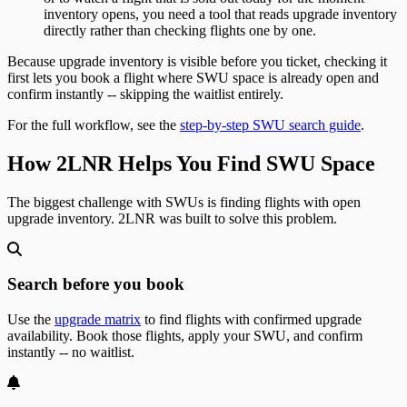
inventory opens, you need a tool that reads upgrade inventory
directly rather than checking flights one by one.
Because upgrade inventory is visible before you ticket, checking it
first lets you book a flight where SWU space is already open and
confirm instantly -- skipping the waitlist entirely.
For the full workflow, see the
step-by-step SWU search guide
.
How 2LNR Helps You Find SWU Space
The biggest challenge with SWUs is finding flights with open
upgrade inventory. 2LNR was built to solve this problem.
Search before you book
Use the
upgrade matrix
to find flights with confirmed upgrade
availability. Book those flights, apply your SWU, and confirm
instantly -- no waitlist.