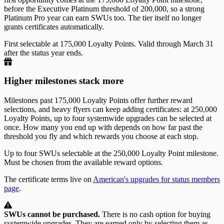
before the Executive Platinum threshold of 200,000, so a strong
Platinum Pro year can earn SWUs too. The tier itself no longer
grants certificates automatically.
First selectable at 175,000 Loyalty Points. Valid through March 31
after the status year ends.
Higher milestones stack more
Milestones past 175,000 Loyalty Points offer further reward
selections, and heavy flyers can keep adding certificates: at 250,000
Loyalty Points, up to four systemwide upgrades can be selected at
once. How many you end up with depends on how far past the
threshold you fly and which rewards you choose at each stop.
Up to four SWUs selectable at the 250,000 Loyalty Point milestone.
Must be chosen from the available reward options.
The certificate terms live on
American's upgrades for status members
page
.
SWUs cannot be purchased.
There is no cash option for buying
systemwide upgrades. They are earned only by selecting them as