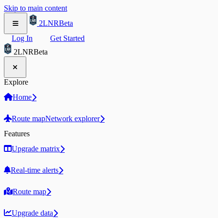
Skip to main content
2LNR
Beta
Log In
Get Started
2LNR
Beta
Explore
Home
Route map
Network explorer
Features
Upgrade matrix
Real-time alerts
Route map
Upgrade data