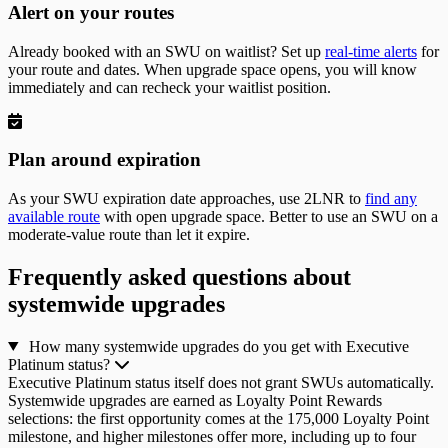
Alert on your routes
Already booked with an SWU on waitlist? Set up
real-time alerts
for
your route and dates. When upgrade space opens, you will know
immediately and can recheck your waitlist position.
Plan around expiration
As your SWU expiration date approaches, use 2LNR to
find any
available route
with open upgrade space. Better to use an SWU on a
moderate-value route than let it expire.
Frequently asked questions about
systemwide upgrades
How many systemwide upgrades do you get with Executive
Platinum status?
Executive Platinum status itself does not grant SWUs automatically.
Systemwide upgrades are earned as Loyalty Point Rewards
selections: the first opportunity comes at the 175,000 Loyalty Point
milestone, and higher milestones offer more, including up to four