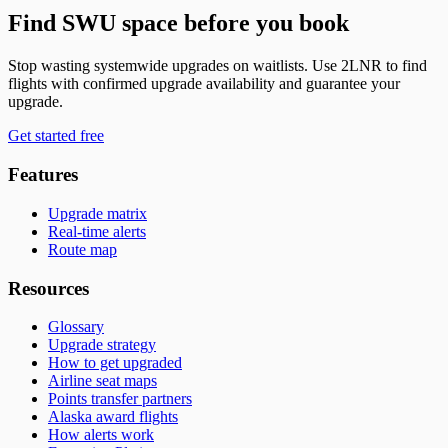
Find SWU space before you book
Stop wasting systemwide upgrades on waitlists. Use 2LNR to find
flights with confirmed upgrade availability and guarantee your
upgrade.
Get started free
Features
Upgrade matrix
Real-time alerts
Route map
Resources
Glossary
Upgrade strategy
How to get upgraded
Airline seat maps
Points transfer partners
Alaska award flights
How alerts work