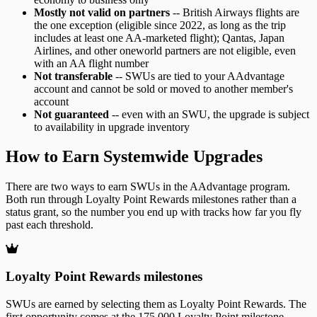
Mostly not valid on partners
-- British Airways flights are
the one exception (eligible since 2022, as long as the trip
includes at least one AA-marketed flight); Qantas, Japan
Airlines, and other oneworld partners are not eligible, even
with an AA flight number
Not transferable
-- SWUs are tied to your AAdvantage
account and cannot be sold or moved to another member's
account
Not guaranteed
-- even with an SWU, the upgrade is subject
to availability in upgrade inventory
How to Earn Systemwide Upgrades
There are two ways to earn SWUs in the AAdvantage program.
Both run through Loyalty Point Rewards milestones rather than a
status grant, so the number you end up with tracks how far you fly
past each threshold.
Loyalty Point Rewards milestones
SWUs are earned by selecting them as Loyalty Point Rewards. The
first opportunity comes at the 175,000 Loyalty Point milestone,