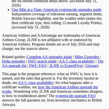
the six-month extension detail above. (accessed July 31,
2026)
One Mile at a Time: American systemwide upgrades guide
Independent coverage of milestone earning, segment limits,
British Airways eligibility, and the waitlist order (status tier,
then certificate type, then rolling 12-month Loyalty Points).
(accessed July 31, 2026)
American Airlines and AAdvantage are trademarks of American
Airlines Group; 2LNR is not affiliated with or endorsed by
American Airlines. Program details are as of July 2026 and may
change; see the sources above.
Related guides:
Complete AA upgrades guide
|
Miles Upgrades
|
Delta upgrades
|
SWU search guide
|
AA C-class availability
|
The
AA upgrade list
|
SWU FAQ
|
2LNR vs ExpertFlyer
|
Glossary
This page is the program reference: what an SWU is, how it is
earned, and the rules that govern it. For the inventory bucket in
depth, see
AA C-class availability
; for what happens after a
certificate waitlists, see
how the American Airlines upgrade list
works
. Wondering why 2LNR and American sometimes disagree,
or how to troubleshoot alerts? The
systemwide upgrade FAQ
answers the full question set, from inventory mechanics to British
Airways.