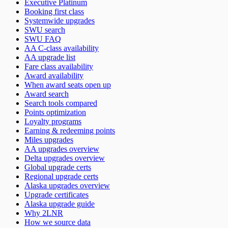
Executive Platinum
Booking first class
Systemwide upgrades
SWU search
SWU FAQ
AA C-class availability
AA upgrade list
Fare class availability
Award availability
When award seats open up
Award search
Search tools compared
Points optimization
Loyalty programs
Earning & redeeming points
Miles upgrades
AA upgrades overview
Delta upgrades overview
Global upgrade certs
Regional upgrade certs
Alaska upgrades overview
Upgrade certificates
Alaska upgrade guide
Why 2LNR
How we source data