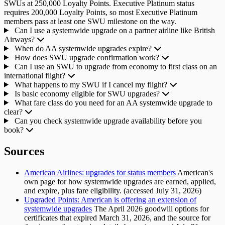
SWUs at 250,000 Loyalty Points. Executive Platinum status
requires 200,000 Loyalty Points, so most Executive Platinum
members pass at least one SWU milestone on the way.
Can I use a systemwide upgrade on a partner airline like British
Airways?
When do AA systemwide upgrades expire?
How does SWU upgrade confirmation work?
Can I use an SWU to upgrade from economy to first class on an
international flight?
What happens to my SWU if I cancel my flight?
Is basic economy eligible for SWU upgrades?
What fare class do you need for an AA systemwide upgrade to
clear?
Can you check systemwide upgrade availability before you
book?
Sources
American Airlines: upgrades for status members
American's
own page for how systemwide upgrades are earned, applied,
and expire, plus fare eligibility. (accessed July 31, 2026)
Upgraded Points: American is offering an extension of
systemwide upgrades
The April 2026 goodwill options for
certificates that expired March 31, 2026, and the source for