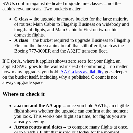
SWUs confirm against dedicated upgrade fare classes -- not the
cabin's revenue seats. Two buckets matter:
C class
-- the upgrade inventory bucket for the large majority
of routes: Main Cabin to Flagship Business on widebody and
long-haul flights, and Main Cabin to First on two-cabin
domestic flights.
A class
-- the bucket required to upgrade Business to Flagship
First on the three-cabin aircraft that still offer it, such as the
Boeing 777-300ER and the A321T transcon fleet.
If C (or A, where it applies) shows zero seats for your flight, an
applied SWU goes to the waitlist instead of confirming -- no matter
how many upgrades you hold.
AA C-class availability
goes deeper
on the bucket itself, including why a published C count is not
always upgrade space.
Where to check it
aa.com and the AA app
-- once you hold SWUs, an eligible
flight shows whether the upgrade can confirm at the moment
you look. This works one flight at a time, for flights you are
already viewing.
Across routes and dates
-- to compare many flights at once,
or to watch a flight that is sold out today for the moment