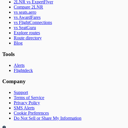
2LNR vs ExpertFlyer
Compare 2LNR
vs seats.aero
vs AwardFares
vs FlightConnections
vs SeatGuru
Explore routes
Route directory
Blog
Tools
Alerts
Flightdeck
Company
Support
Terms of Service
Privacy Policy
SMS Alerts
Cookie Preferences
Do Not Sell or Share My Information