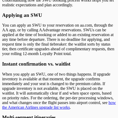
Understanding how the SWU booking process works helps you set
realistic expectations and plan accordingly.
Applying an SWU
You can apply an SWU to your reservation on aa.com, through the
AA app, or by calling AAdvantage reservations. SWUs can be
applied at the time of booking or added to an existing reservation at
any time before departure. There is no deadline for applying, and
request time is only the final tiebreaker: the waitlist sorts by status
tier, then certificate upgrades ahead of complimentary requests, then
your rolling 12-month Loyalty Point total.
Instant confirmation vs. waitlist
When you apply an SWU, one of two things happens. If upgrade
inventory is available at that moment, the upgrade confirms
immediately and your seat is changed to the premium cabin. If
upgrade inventory is not available, the SWU is placed on the
waitlist. It will automatically clear if and when space opens, based
on priority rules. For the ordering, the per-tier processing windows,
and what changes once the flight passes into airport control, see
how
the American Airlines upgrade list works
.
Multi-segment itineraries