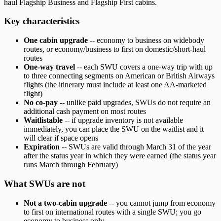
haul Flagship Business and Flagship First cabins.
Key characteristics
One cabin upgrade
-- economy to business on widebody
routes, or economy/business to first on domestic/short-haul
routes
One-way travel
-- each SWU covers a one-way trip with up
to three connecting segments on American or British Airways
flights (the itinerary must include at least one AA-marketed
flight)
No co-pay
-- unlike paid upgrades, SWUs do not require an
additional cash payment on most routes
Waitlistable
-- if upgrade inventory is not available
immediately, you can place the SWU on the waitlist and it
will clear if space opens
Expiration
-- SWUs are valid through March 31 of the year
after the status year in which they were earned (the status year
runs March through February)
What SWUs are not
Not a two-cabin upgrade
-- you cannot jump from economy
to first on international routes with a single SWU; you go
economy to business only