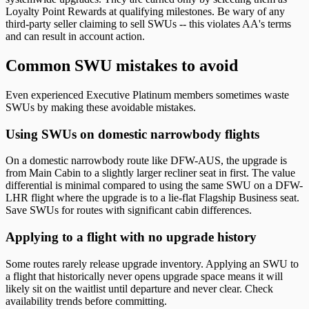
Loyalty Point Rewards at qualifying milestones. Be wary of any
third-party seller claiming to sell SWUs -- this violates AA's terms
and can result in account action.
Common SWU mistakes to avoid
Even experienced Executive Platinum members sometimes waste
SWUs by making these avoidable mistakes.
Using SWUs on domestic narrowbody flights
On a domestic narrowbody route like DFW-AUS, the upgrade is
from Main Cabin to a slightly larger recliner seat in first. The value
differential is minimal compared to using the same SWU on a DFW-
LHR flight where the upgrade is to a lie-flat Flagship Business seat.
Save SWUs for routes with significant cabin differences.
Applying to a flight with no upgrade history
Some routes rarely release upgrade inventory. Applying an SWU to
a flight that historically never opens upgrade space means it will
likely sit on the waitlist until departure and never clear. Check
availability trends before committing.