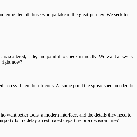
nd enlighten all those who partake in the great journey. We seek to
 is scattered, stale, and painful to check manually. We want answers
n right now?
ted access. Then their friends. At some point the spreadsheet needed to
ho want better tools, a modern interface, and the details they need to
port? Is my delay an estimated departure or a decision time?