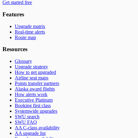
Get started free
Features
Upgrade matrix
Real-time alerts
Route map
Resources
Glossary
Upgrade strategy
How to get upgraded
Airline seat maps
Points transfer partners
Alaska award flights
How alerts work
Executive Platinum
Booking first class
Systemwide upgrades
SWU search
SWU FAQ
AA C-class availability
AA upgrade list