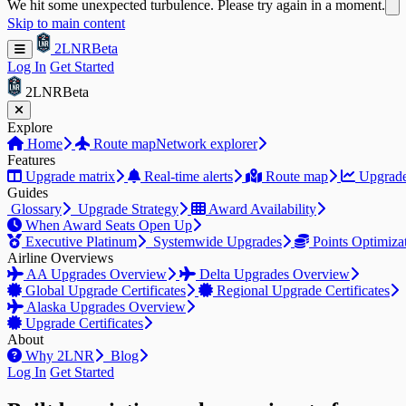
We hit some unexpected turbulence. Please try again in a moment.
Skip to main content
2LNR
Beta
Log In
Get Started
2LNR
Beta
Explore
Home
Route map
Network explorer
Features
Upgrade matrix
Real-time alerts
Route map
Upgrade
Guides
Glossary
Upgrade Strategy
Award Availability
When Award Seats Open Up
Executive Platinum
Systemwide Upgrades
Points Optimiza
Airline Overviews
AA Upgrades Overview
Delta Upgrades Overview
Global Upgrade Certificates
Regional Upgrade Certificates
Alaska Upgrades Overview
Upgrade Certificates
About
Why 2LNR
Blog
Log In
Get Started