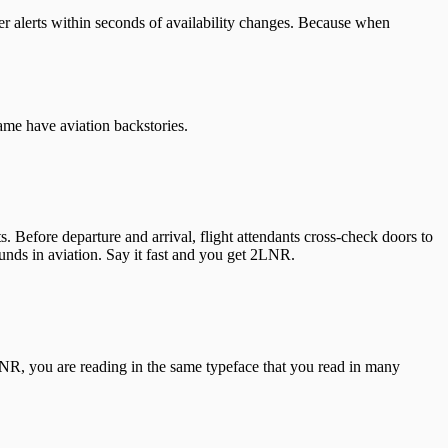
ver alerts within seconds of availability changes. Because when
ame have aviation backstories.
. Before departure and arrival, flight attendants cross-check doors to
nds in aviation. Say it fast and you get 2LNR.
LNR, you are reading in the same typeface that you read in many