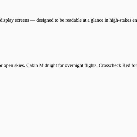
display screens — designed to be readable at a glance in high-stakes e
 open skies. Cabin Midnight for overnight flights. Crosscheck Red for 