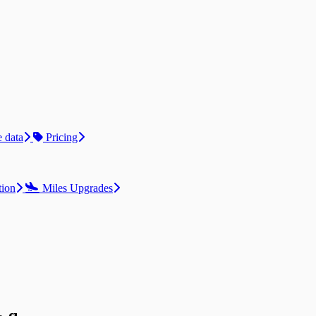
 data
Pricing
tion
Miles Upgrades