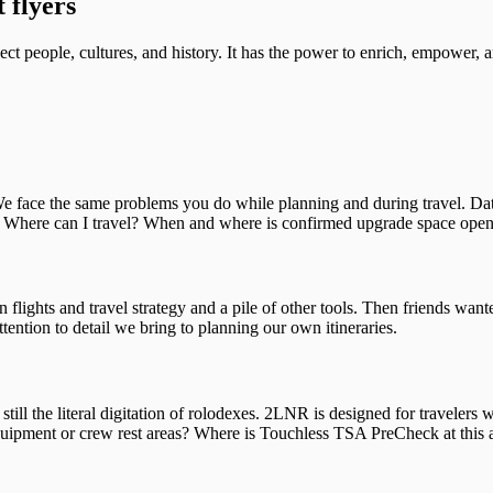
 flyers
ct people, cultures, and history. It has the power to enrich, empower, a
 face the same problems you do while planning and during travel. Data
d? Where can I travel? When and where is confirmed upgrade space ope
 flights and travel strategy and a pile of other tools. Then friends wan
ention to detail we bring to planning our own itineraries.
ll the literal digitation of rolodexes. 2LNR is designed for travelers w
ipment or crew rest areas? Where is Touchless TSA PreCheck at this air