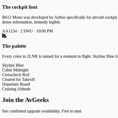
The cockpit font
B612 Mono was developed by Airbus specifically for aircraft cockpit 
dense information, instantly legible.
AA1234 · 2 SWU · 10:00 PM
The palette
Every color in 2LNR is named for a moment in flight. Skyline Blue for
Skyline Blue
Cabin Midnight
Crosscheck Red
Cleared for Takeoff
Departure Board
Cruising Altitude
Join the AvGeeks
See confirmed upgrade availability. Free to start.