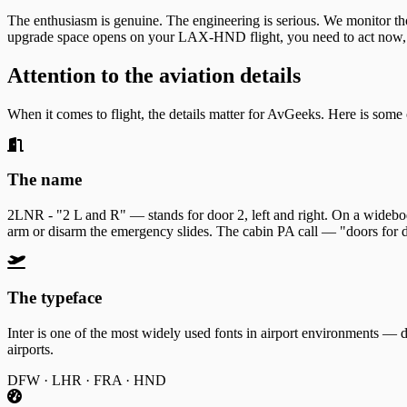
The enthusiasm is genuine. The engineering is serious. We monitor thou
upgrade space opens on your LAX-HND flight, you need to act now, 
Attention to the aviation details
When it comes to flight, the details matter for AvGeeks. Here is some
The name
2LNR - "2 L and R" — stands for door 2, left and right. On a widebody 
arm or disarm the emergency slides. The cabin PA call — "doors for d
The typeface
Inter is one of the most widely used fonts in airport environments —
airports.
DFW · LHR · FRA · HND