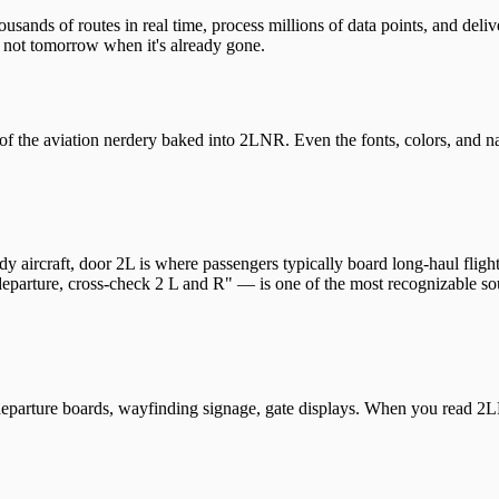
sands of routes in real time, process millions of data points, and deli
not tomorrow when it's already gone.
 of the aviation nerdery baked into 2LNR. Even the fonts, colors, and n
aircraft, door 2L is where passengers typically board long-haul flights
eparture, cross-check 2 L and R" — is one of the most recognizable sou
 departure boards, wayfinding signage, gate displays. When you read 2