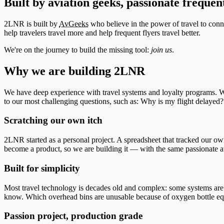
Built by aviation geeks, passionate frequent
2LNR is built by
AvGeeks
who believe in the power of travel to conne
help travelers travel more and help frequent flyers travel better.
We're on the journey to build the missing tool:
join us
.
Why we are building 2LNR
We have deep experience with travel systems and loyalty programs. We
to our most challenging questions, such as: Why is my flight delaye
Scratching our own itch
2LNR started as a personal project. A spreadsheet that tracked our own
become a product, so we are building it — with the same passionate att
Built for simplicity
Most travel technology is decades old and complex: some systems are sti
know. Which overhead bins are unusable because of oxygen bottle equ
Passion project, production grade