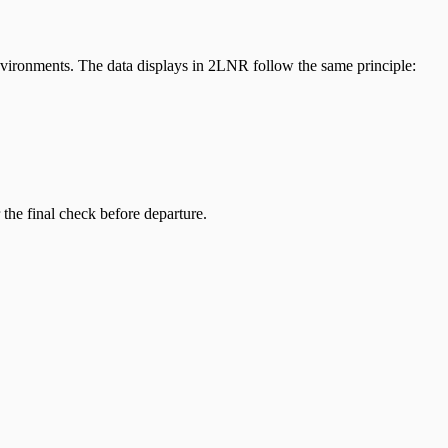
nvironments. The data displays in 2LNR follow the same principle:
the final check before departure.