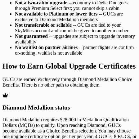
Not a two-cabin upgrade
-- economy to Delta One goes
through Premium Select first; you cannot skip a cabin
Not available to Platinum or lower tiers
-- GUCs are
exclusive to Diamond Medallion members
Not transferable or sellable
-- GUCs are tied to your
SkyMiles account and cannot be given to another member
Not guaranteed
-- upgrades are subject to upgrade inventory
availability
No waitlist on partner airlines
-- partner flights are confirm-
or-nothing; waitlist is not available
How to Earn Global Upgrade Certificates
GUCs are earned exclusively through Diamond Medallion Choice
Benefits. There is no other path to obtaining them.
Diamond Medallion status
Diamond Medallion requires $28,000 in Medallion Qualification
Dollars (MQDs) to qualify. Upon reaching Diamond, GUCs
become available as a Choice Benefits selection. You may choose
one upgrade certificate option per tier per year: 4 GUCs, 8 RUCs, or