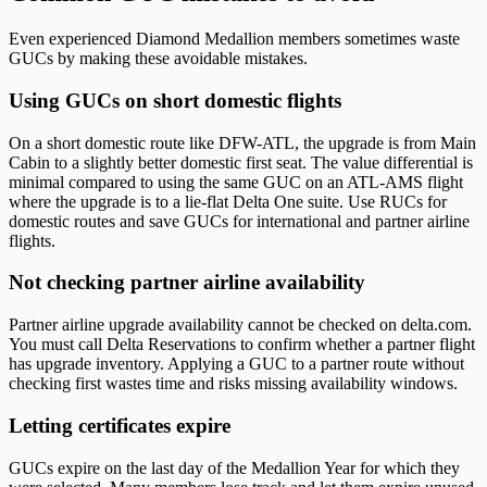
Even experienced Diamond Medallion members sometimes waste
GUCs by making these avoidable mistakes.
Using GUCs on short domestic flights
On a short domestic route like DFW-ATL, the upgrade is from Main
Cabin to a slightly better domestic first seat. The value differential is
minimal compared to using the same GUC on an ATL-AMS flight
where the upgrade is to a lie-flat Delta One suite. Use RUCs for
domestic routes and save GUCs for international and partner airline
flights.
Not checking partner airline availability
Partner airline upgrade availability cannot be checked on delta.com.
You must call Delta Reservations to confirm whether a partner flight
has upgrade inventory. Applying a GUC to a partner route without
checking first wastes time and risks missing availability windows.
Letting certificates expire
GUCs expire on the last day of the Medallion Year for which they