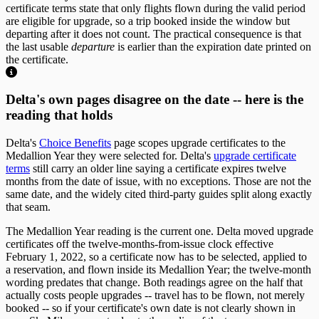
certificate terms state that only flights flown during the valid period
are eligible for upgrade, so a trip booked inside the window but
departing after it does not count. The practical consequence is that
the last usable
departure
is earlier than the expiration date printed on
the certificate.
Delta's own pages disagree on the date -- here is the
reading that holds
Delta's
Choice Benefits
page scopes upgrade certificates to the
Medallion Year they were selected for. Delta's
upgrade certificate
terms
still carry an older line saying a certificate expires twelve
months from the date of issue, with no exceptions. Those are not the
same date, and the widely cited third-party guides split along exactly
that seam.
The Medallion Year reading is the current one. Delta moved upgrade
certificates off the twelve-months-from-issue clock effective
February 1, 2022, so a certificate now has to be selected, applied to
a reservation, and flown inside its Medallion Year; the twelve-month
wording predates that change. Both readings agree on the half that
actually costs people upgrades -- travel has to be flown, not merely
booked -- so if your certificate's own date is not clearly shown in