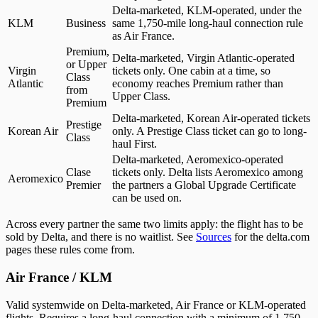
Delta-marketed, KLM-operated, under the
KLM
Business
same 1,750-mile long-haul connection rule
as Air France.
Premium,
Delta-marketed, Virgin Atlantic-operated
or Upper
Virgin
tickets only. One cabin at a time, so
Class
Atlantic
economy reaches Premium rather than
from
Upper Class.
Premium
Delta-marketed, Korean Air-operated tickets
Prestige
Korean Air
only. A Prestige Class ticket can go to long-
Class
haul First.
Delta-marketed, Aeromexico-operated
Clase
tickets only. Delta lists Aeromexico among
Aeromexico
Premier
the partners a Global Upgrade Certificate
can be used on.
Across every partner the same two limits apply: the flight has to be
sold by Delta, and there is no waitlist. See
Sources
for the delta.com
pages these rules come from.
Air France / KLM
Valid systemwide on Delta-marketed, Air France or KLM-operated
flights. Requires a long-haul connection with a minimum of 1,750