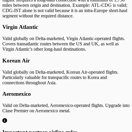
miles between origin and destination. Example: ATL-CDG is valid;
CDG-IST alone is not valid because it is an intra-Europe short-haul
segment without the required distance.
Virgin Atlantic
Valid globally on Delta-marketed, Virgin Atlantic-operated flights.
Covers transatlantic routes between the US and UK, as well as
Virgin Atlantic's other long-haul destinations.
Korean Air
Valid globally on Delta-marketed, Korean Air-operated flights.
Particularly valuable for transpacific routes to Korea and
connections throughout Asia.
Aeromexico
Valid on Delta-marketed, Aeromexico-operated flights. Upgrade into
Clase Premier on Aeromexico metal.