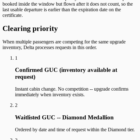
booked inside the window but flown after it does not count, so the
last usable departure is earlier than the expiration date on the
certificate.
Clearing priority
When multiple passengers are competing for the same upgrade
inventory, Delta processes requests in this order.
1
Confirmed GUC (inventory available at
request)
Instant cabin change. No competition -- upgrade confirms
immediately when inventory exists.
2
Waitlisted GUC -- Diamond Medallion
Ordered by date and time of request within the Diamond tier.