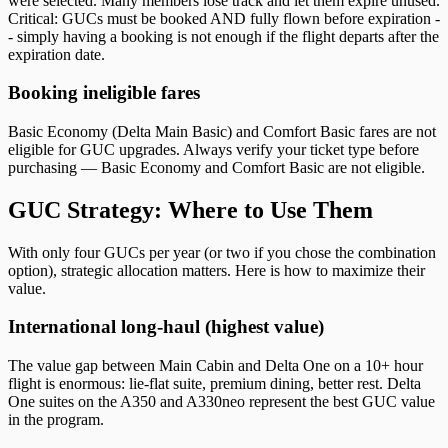
were selected. Many members lose track and let them expire unused.
Critical: GUCs must be booked AND fully flown before expiration -
- simply having a booking is not enough if the flight departs after the
expiration date.
Booking ineligible fares
Basic Economy (Delta Main Basic) and Comfort Basic fares are not
eligible for GUC upgrades. Always verify your ticket type before
purchasing — Basic Economy and Comfort Basic are not eligible.
GUC Strategy: Where to Use Them
With only four GUCs per year (or two if you chose the combination
option), strategic allocation matters. Here is how to maximize their
value.
International long-haul (highest value)
The value gap between Main Cabin and Delta One on a 10+ hour
flight is enormous: lie-flat suite, premium dining, better rest. Delta
One suites on the A350 and A330neo represent the best GUC value
in the program.