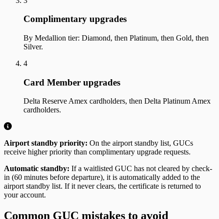
3
Complimentary upgrades
By Medallion tier: Diamond, then Platinum, then Gold, then
Silver.
4
Card Member upgrades
Delta Reserve Amex cardholders, then Delta Platinum Amex
cardholders.
Airport standby priority:
On the airport standby list, GUCs
receive higher priority than complimentary upgrade requests.
Automatic standby:
If a waitlisted GUC has not cleared by check-
in (60 minutes before departure), it is automatically added to the
airport standby list. If it never clears, the certificate is returned to
your account.
Common GUC mistakes to avoid