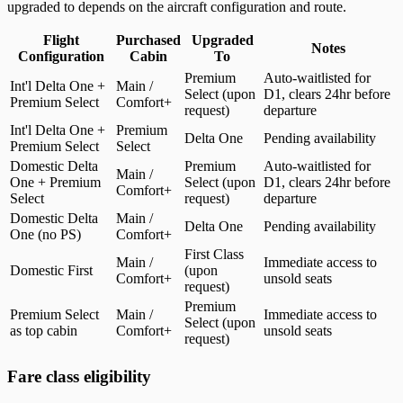
upgraded to depends on the aircraft configuration and route.
Flight
Purchased
Upgraded
Notes
Configuration
Cabin
To
Eligible cabin upgrades by flight configuration and purchased cabin
Premium
Auto-waitlisted for
Int'l Delta One +
Main /
Select (upon
D1, clears 24hr before
Premium Select
Comfort+
request)
departure
Int'l Delta One +
Premium
Delta One
Pending availability
Premium Select
Select
Domestic Delta
Premium
Auto-waitlisted for
Main /
One + Premium
Select (upon
D1, clears 24hr before
Comfort+
Select
request)
departure
Domestic Delta
Main /
Delta One
Pending availability
One (no PS)
Comfort+
First Class
Main /
Immediate access to
Domestic First
(upon
Comfort+
unsold seats
request)
Premium
Premium Select
Main /
Immediate access to
Select (upon
as top cabin
Comfort+
unsold seats
request)
Fare class eligibility