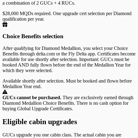
a combination of 2 GUCs + 4 RUCs.
$28,000 MQDs required. One upgrade cert selection per Diamond
qualification per year.
Choice Benefits selection
After qualifying for Diamond Medallion, you select your Choice
Benefits through delta.com or the Fly Delta app. Certificates become
available for use shortly after selection. Important: GUCs must be
booked AND fully flown before the end of the Medallion Year for
which they were selected.
Available shortly after selection. Must be booked and flown before
Medallion Year end.
GUCs cannot be purchased.
They are exclusively earned through
Diamond Medallion Choice Benefits. There is no cash option for
buying Global Upgrade Certificates.
Eligible cabin upgrades
GUCs upgrade you one cabin class. The actual cabin you are