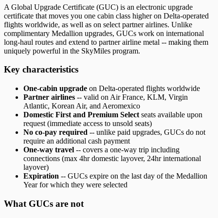
A Global Upgrade Certificate (GUC) is an electronic upgrade
certificate that moves you one cabin class higher on Delta-operated
flights worldwide, as well as on select partner airlines. Unlike
complimentary Medallion upgrades, GUCs work on international
long-haul routes and extend to partner airline metal -- making them
uniquely powerful in the SkyMiles program.
Key characteristics
One-cabin upgrade
on Delta-operated flights worldwide
Partner airlines
-- valid on Air France, KLM, Virgin
Atlantic, Korean Air, and Aeromexico
Domestic First and Premium Select
seats available upon
request (immediate access to unsold seats)
No co-pay required
-- unlike paid upgrades, GUCs do not
require an additional cash payment
One-way travel
-- covers a one-way trip including
connections (max 4hr domestic layover, 24hr international
layover)
Expiration
-- GUCs expire on the last day of the Medallion
Year for which they were selected
What GUCs are not