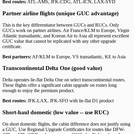
Best routes:
ATL-AMS, JFK-CDG, ATL-ICN, LAX-SYD
Partner airline flights (unique GUC advantage)
This is the key differentiator between GUCs and RUCs. Only
GUCs work on partner airlines. Air France/KLM to Europe, Virgin
Atlantic transatlantic, and Korean Air to Asia all represent excellent
GUC value that cannot be replicated with any other upgrade
certificate.
Best partners:
AF/KLM to Europe, VS transatlantic, KE to Asia
Transcontinental Delta One (good value)
Delta operates lie-flat Delta One on select transcontinental routes.
These flights offer a significant cabin upgrade on routes long
enough to enjoy the premium product.
Best routes:
JFK-LAX, JFK-SFO with lie-flat D1 product
Short-haul domestic (low value -- use RUC)
On short domestic flights, the cabin difference does not justify using
a GUC. Use Regional Upgrade Certificates for routes like DFW-