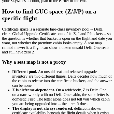
your SkyMiles account, plan to the earlier of the two.
How to find GUC space (Z/J/P) on a
specific flight
Certificate space is a separate fare-class inventory pool -- Delta
clears Global Upgrade Certificates out of its Z, J and P buckets -- so
the question is whether that bucket is open on the flight and date you
want, not whether the premium cabin looks empty. A seat map
cannot answer it: a flight can show a dozen unsold Delta One seats
and still have zero Z.
Why a seat map is not a proxy
Different pool.
An unsold seat and released upgrade
inventory are two different things. Delta decides how much of
the cabin to release into the certificate buckets, and the answer
can be none.
Z is airframe-dependent.
On a widebody, Z is Delta One;
on a narrowbody with no Delta One cabin, the same letter is
domestic First. The letter alone does not tell you which cabin
you are being upgraded into -- the aircraft does.
The display is not always rendered.
delta.com shows
certificate availability beneath the flight details when it exists,