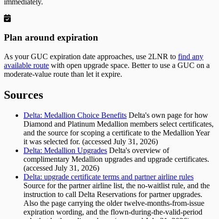
immediately.
Plan around expiration
As your GUC expiration date approaches, use 2LNR to
find any
available route
with open upgrade space. Better to use a GUC on a
moderate-value route than let it expire.
Sources
Delta: Medallion Choice Benefits
Delta's own page for how
Diamond and Platinum Medallion members select certificates,
and the source for scoping a certificate to the Medallion Year
it was selected for. (accessed July 31, 2026)
Delta: Medallion Upgrades
Delta's overview of
complimentary Medallion upgrades and upgrade certificates.
(accessed July 31, 2026)
Delta: upgrade certificate terms and partner airline rules
Source for the partner airline list, the no-waitlist rule, and the
instruction to call Delta Reservations for partner upgrades.
Also the page carrying the older twelve-months-from-issue
expiration wording, and the flown-during-the-valid-period