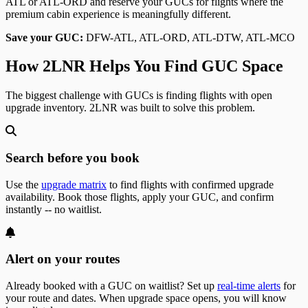
ATL or ATL-ORD and reserve your GUCs for flights where the
premium cabin experience is meaningfully different.
Save your GUC:
DFW-ATL, ATL-ORD, ATL-DTW, ATL-MCO
How 2LNR Helps You Find GUC Space
The biggest challenge with GUCs is finding flights with open
upgrade inventory. 2LNR was built to solve this problem.
Search before you book
Use the
upgrade matrix
to find flights with confirmed upgrade
availability. Book those flights, apply your GUC, and confirm
instantly -- no waitlist.
Alert on your routes
Already booked with a GUC on waitlist? Set up
real-time alerts
for
your route and dates. When upgrade space opens, you will know