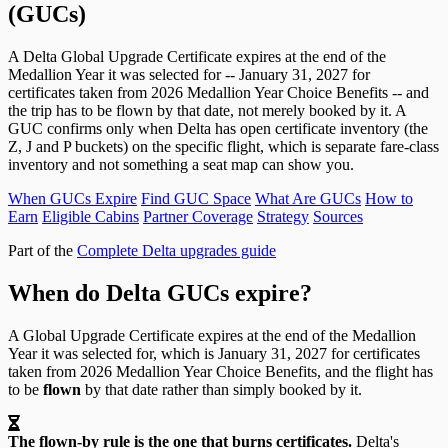
(GUCs)
A Delta Global Upgrade Certificate expires at the end of the
Medallion Year it was selected for -- January 31, 2027 for
certificates taken from 2026 Medallion Year Choice Benefits -- and
the trip has to be flown by that date, not merely booked by it. A
GUC confirms only when Delta has open certificate inventory (the
Z, J and P buckets) on the specific flight, which is separate fare-class
inventory and not something a seat map can show you.
When GUCs Expire
Find GUC Space
What Are GUCs
How to
Earn
Eligible Cabins
Partner Coverage
Strategy
Sources
Part of the
Complete Delta upgrades guide
When do Delta GUCs expire?
A Global Upgrade Certificate expires at the end of the Medallion
Year it was selected for, which is January 31, 2027 for certificates
taken from 2026 Medallion Year Choice Benefits, and the flight has
to be
flown
by that date rather than simply booked by it.
The flown-by rule is the one that burns certificates.
Delta's