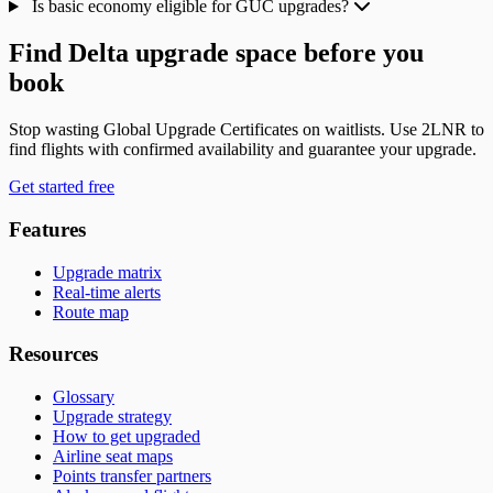
Is basic economy eligible for GUC upgrades?
Find Delta upgrade space before you
book
Stop wasting Global Upgrade Certificates on waitlists. Use 2LNR to
find flights with confirmed availability and guarantee your upgrade.
Get started free
Features
Upgrade matrix
Real-time alerts
Route map
Resources
Glossary
Upgrade strategy
How to get upgraded
Airline seat maps
Points transfer partners