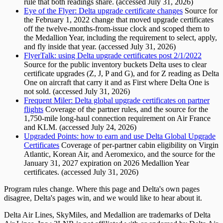
rule that both readings share. (accessed July 31, 2026)
Eye of the Flyer: Delta upgrade certificate changes
Source for
the February 1, 2022 change that moved upgrade certificates
off the twelve-months-from-issue clock and scoped them to
the Medallion Year, including the requirement to select, apply,
and fly inside that year. (accessed July 31, 2026)
FlyerTalk: using Delta upgrade certificates post 2/1/2022
Source for the public inventory buckets Delta uses to clear
certificate upgrades (Z, J, P and G), and for Z reading as Delta
One on aircraft that carry it and as First where Delta One is
not sold. (accessed July 31, 2026)
Frequent Miler: Delta global upgrade certificates on partner
flights
Coverage of the partner rules, and the source for the
1,750-mile long-haul connection requirement on Air France
and KLM. (accessed July 24, 2026)
Upgraded Points: how to earn and use Delta Global Upgrade
Certificates
Coverage of per-partner cabin eligibility on Virgin
Atlantic, Korean Air, and Aeromexico, and the source for the
January 31, 2027 expiration on 2026 Medallion Year
certificates. (accessed July 31, 2026)
Program rules change. Where this page and Delta's own pages
disagree, Delta's pages win, and we would like to hear about it.
Delta Air Lines, SkyMiles, and Medallion are trademarks of Delta