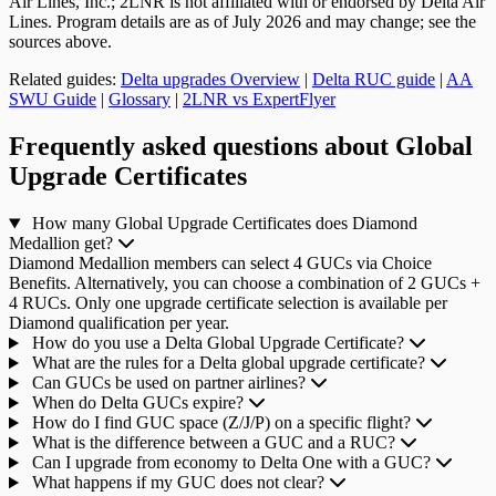
Air Lines, Inc.; 2LNR is not affiliated with or endorsed by Delta Air
Lines. Program details are as of July 2026 and may change; see the
sources above.
Related guides:
Delta upgrades Overview
|
Delta RUC guide
|
AA
SWU Guide
|
Glossary
|
2LNR vs ExpertFlyer
Frequently asked questions about Global
Upgrade Certificates
How many Global Upgrade Certificates does Diamond
Medallion get?
Diamond Medallion members can select 4 GUCs via Choice
Benefits. Alternatively, you can choose a combination of 2 GUCs +
4 RUCs. Only one upgrade certificate selection is available per
Diamond qualification per year.
How do you use a Delta Global Upgrade Certificate?
What are the rules for a Delta global upgrade certificate?
Can GUCs be used on partner airlines?
When do Delta GUCs expire?
How do I find GUC space (Z/J/P) on a specific flight?
What is the difference between a GUC and a RUC?
Can I upgrade from economy to Delta One with a GUC?
What happens if my GUC does not clear?