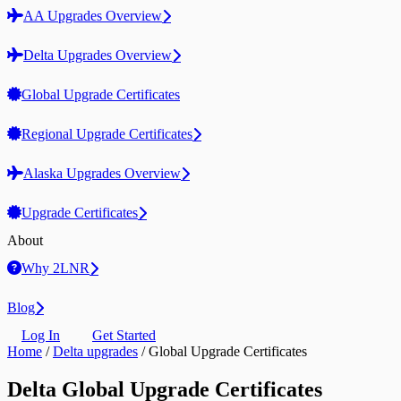
AA Upgrades Overview
Delta Upgrades Overview
Global Upgrade Certificates
Regional Upgrade Certificates
Alaska Upgrades Overview
Upgrade Certificates
About
Why 2LNR
Blog
Log In
Get Started
Home
/
Delta upgrades
/
Global Upgrade Certificates
Delta Global Upgrade Certificates