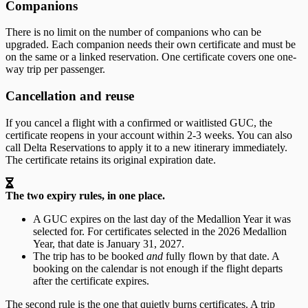
Companions
There is no limit on the number of companions who can be
upgraded. Each companion needs their own certificate and must be
on the same or a linked reservation. One certificate covers one one-
way trip per passenger.
Cancellation and reuse
If you cancel a flight with a confirmed or waitlisted GUC, the
certificate reopens in your account within 2-3 weeks. You can also
call Delta Reservations to apply it to a new itinerary immediately.
The certificate retains its original expiration date.
The two expiry rules, in one place.
A GUC expires on the last day of the Medallion Year it was
selected for. For certificates selected in the 2026 Medallion
Year, that date is January 31, 2027.
The trip has to be booked
and
fully flown by that date. A
booking on the calendar is not enough if the flight departs
after the certificate expires.
The second rule is the one that quietly burns certificates. A trip