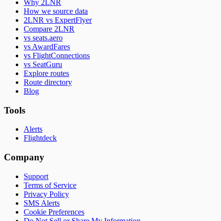
Why 2LNR
How we source data
2LNR vs ExpertFlyer
Compare 2LNR
vs seats.aero
vs AwardFares
vs FlightConnections
vs SeatGuru
Explore routes
Route directory
Blog
Tools
Alerts
Flightdeck
Company
Support
Terms of Service
Privacy Policy
SMS Alerts
Cookie Preferences
Do Not Sell or Share My Information