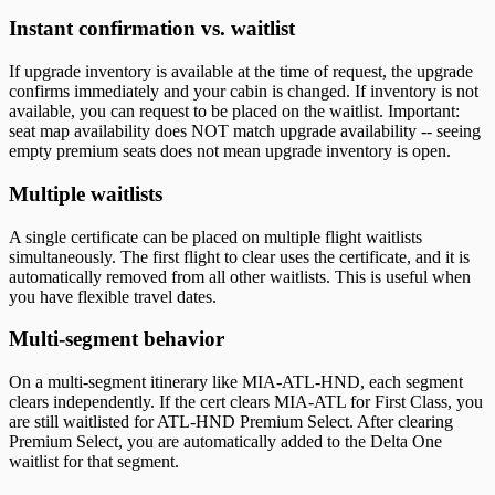
Instant confirmation vs. waitlist
If upgrade inventory is available at the time of request, the upgrade
confirms immediately and your cabin is changed. If inventory is not
available, you can request to be placed on the waitlist. Important:
seat map availability does NOT match upgrade availability -- seeing
empty premium seats does not mean upgrade inventory is open.
Multiple waitlists
A single certificate can be placed on multiple flight waitlists
simultaneously. The first flight to clear uses the certificate, and it is
automatically removed from all other waitlists. This is useful when
you have flexible travel dates.
Multi-segment behavior
On a multi-segment itinerary like MIA-ATL-HND, each segment
clears independently. If the cert clears MIA-ATL for First Class, you
are still waitlisted for ATL-HND Premium Select. After clearing
Premium Select, you are automatically added to the Delta One
waitlist for that segment.