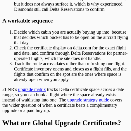
but it does not always surface it, which is why experienced
Diamonds still call Delta Reservations to confirm.
A workable sequence
Decide which cabin you are actually buying up into, because
that decides which bucket has to be open on the aircraft flying
that day.
Check the certificate display on delta.com for the exact flight
and date, and confirm through Delta Reservations for partner-
operated flights, which the site does not handle.
Track the route across dates rather than refreshing one flight.
Certificate inventory opens and closes as a flight fills, and the
flights that confirm on the spot are the ones where space is
already open when you apply.
2LNR's
upgrade matrix
tracks Delta certificate space across a date
range, so you can book a flight where the space already exists
instead of waitlisting into one. The
upgrade strategy guide
covers
the wider question of when a certificate beats a complimentary
upgrade or a paid buy-up.
What are Global Upgrade Certificates?