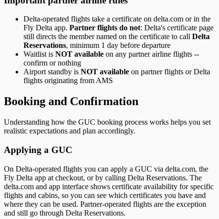
Important partner airline rules
Delta-operated flights take a certificate on delta.com or in the
Fly Delta app.
Partner flights do not
: Delta's certificate page
still directs the member named on the certificate to call
Delta
Reservations
, minimum 1 day before departure
Waitlist is
NOT available
on any partner airline flights --
confirm or nothing
Airport standby is
NOT available
on partner flights or Delta
flights originating from AMS
Booking and Confirmation
Understanding how the GUC booking process works helps you set
realistic expectations and plan accordingly.
Applying a GUC
On Delta-operated flights you can apply a GUC via delta.com, the
Fly Delta app at checkout, or by calling Delta Reservations. The
delta.com and app interface shows certificate availability for specific
flights and cabins, so you can see which certificates you have and
where they can be used. Partner-operated flights are the exception
and still go through Delta Reservations.