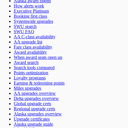
Alaska award flights
How alerts work
Executive Platinum
Booking first class
Systemwide upgrades
SWU search
SWU FAQ
AA C-class availability
AA upgrade list
Fare class availability
Award availability
When award seats open up
Award search
Search tools compared
Points optimization
Loyalty programs
Earning & redeeming points
Miles upgrades
AA upgrades overview
Delta upgrades overview
Global upgrade certs
Regional upgrade certs
Alaska upgrades overview
Upgrade certificates
Alaska upgrade guide