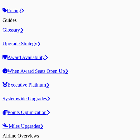
Pricing
Guides
Glossary
Upgrade Strategy
Award Availability
When Award Seats Open Up
Executive Platinum
Systemwide Upgrades
Points Optimization
Miles Upgrades
Airline Overviews