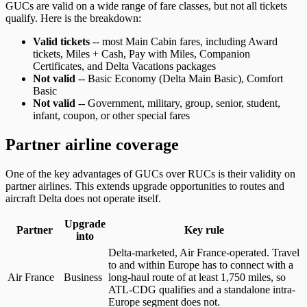
GUCs are valid on a wide range of fare classes, but not all tickets
qualify. Here is the breakdown:
Valid tickets
-- most Main Cabin fares, including Award
tickets, Miles + Cash, Pay with Miles, Companion
Certificates, and Delta Vacations packages
Not valid
-- Basic Economy (Delta Main Basic), Comfort
Basic
Not valid
-- Government, military, group, senior, student,
infant, coupon, or other special fares
Partner airline coverage
One of the key advantages of GUCs over RUCs is their validity on
partner airlines. This extends upgrade opportunities to routes and
aircraft Delta does not operate itself.
Upgrade
Partner
Key rule
into
Global Upgrade Certificate partner airlines, the cabin each certificate
Delta-marketed, Air France-operated. Travel
to and within Europe has to connect with a
Air France
Business
long-haul route of at least 1,750 miles, so
ATL-CDG qualifies and a standalone intra-
Europe segment does not.