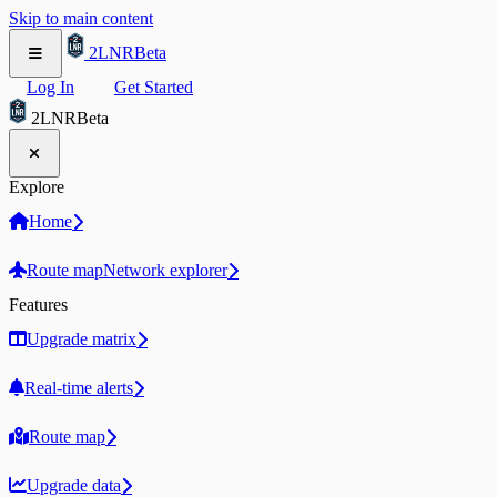
Skip to main content
2LNR
Beta
Log In
Get Started
2LNR
Beta
Explore
Home
Route map
Network explorer
Features
Upgrade matrix
Real-time alerts
Route map
Upgrade data