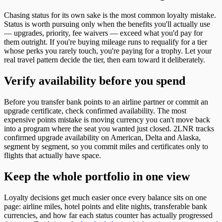
Chasing status for its own sake is the most common loyalty mistake.
Status is worth pursuing only when the benefits you'll actually use
— upgrades, priority, fee waivers — exceed what you'd pay for
them outright. If you're buying mileage runs to requalify for a tier
whose perks you rarely touch, you're paying for a trophy. Let your
real travel pattern decide the tier, then earn toward it deliberately.
Verify availability before you spend
Before you transfer bank points to an airline partner or commit an
upgrade certificate, check confirmed availability. The most
expensive points mistake is moving currency you can't move back
into a program where the seat you wanted just closed. 2LNR tracks
confirmed upgrade availability on American, Delta and Alaska,
segment by segment, so you commit miles and certificates only to
flights that actually have space.
Keep the whole portfolio in one view
Loyalty decisions get much easier once every balance sits on one
page: airline miles, hotel points and elite nights, transferable bank
currencies, and how far each status counter has actually progressed