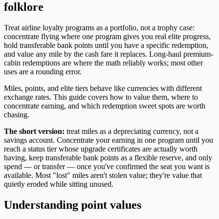
folklore
Treat airline loyalty programs as a portfolio, not a trophy case:
concentrate flying where one program gives you real elite progress,
hold transferable bank points until you have a specific redemption,
and value any mile by the cash fare it replaces. Long-haul premium-
cabin redemptions are where the math reliably works; most other
uses are a rounding error.
Miles, points, and elite tiers behave like currencies with different
exchange rates. This guide covers how to value them, where to
concentrate earning, and which redemption sweet spots are worth
chasing.
The short version:
treat miles as a depreciating currency, not a
savings account. Concentrate your earning in one program until you
reach a status tier whose upgrade certificates are actually worth
having, keep transferable bank points as a flexible reserve, and only
spend — or transfer — once you've confirmed the seat you want is
available. Most "lost" miles aren't stolen value; they're value that
quietly eroded while sitting unused.
Understanding point values