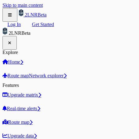
Skip to main content
2LNR
Beta
Log In
Get Started
2LNR
Beta
Explore
Home
Route map
Network explorer
Features
Upgrade matrix
Real-time alerts
Route map
Upgrade data