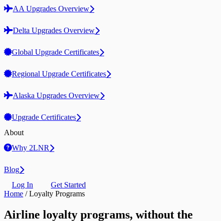
AA Upgrades Overview
Delta Upgrades Overview
Global Upgrade Certificates
Regional Upgrade Certificates
Alaska Upgrades Overview
Upgrade Certificates
About
Why 2LNR
Blog
Log In
Get Started
Home
/
Loyalty Programs
Airline loyalty programs, without the