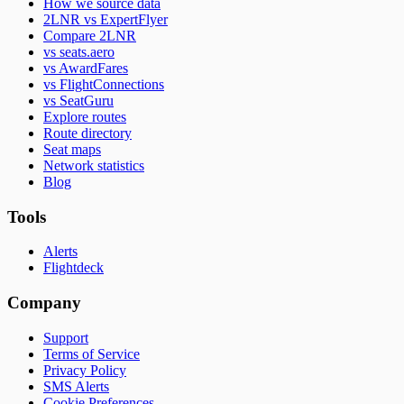
How we source data
2LNR vs ExpertFlyer
Compare 2LNR
vs seats.aero
vs AwardFares
vs FlightConnections
vs SeatGuru
Explore routes
Route directory
Seat maps
Network statistics
Blog
Tools
Alerts
Flightdeck
Company
Support
Terms of Service
Privacy Policy
SMS Alerts
Cookie Preferences