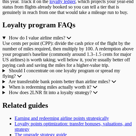
this year. Track it on the
loyalty ledger
, which projects your year-end
status from flights already booked so you can tell a tier that is
genuinely in reach from one that would take a mileage run to buy.
Loyalty program FAQs
How do I value airline miles?
Use cents per point (CPP): divide the cash price of the flight by the
number of miles required, then multiply by 100. A redemption above
your program's baseline (commonly around 1.3–1.5 cents for major
US airlines) is worth taking; well below it, you're usually better off
paying cash and saving the miles for a higher-value trip.
Should I concentrate on one loyalty program or spread my
flying?
Are transferable bank points better than airline miles?
When is redeeming miles actually worth it?
How does 2LNR fit into a loyalty strategy?
Related guides
Earning and redeeming airline points strategically
Loyalty points optimization: transfer bonuses, valuations, and
strategy
The upgrade strategy guide