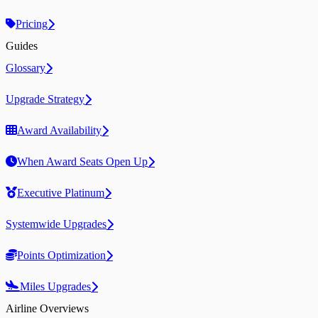
Pricing
Guides
Glossary
Upgrade Strategy
Award Availability
When Award Seats Open Up
Executive Platinum
Systemwide Upgrades
Points Optimization
Miles Upgrades
Airline Overviews