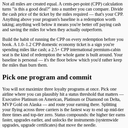
Not all miles are created equal. A cents-per-point (CPP) calculation
turns "is this a good deal?" into a number you can compare. Divide
the cash price of the ticket by the miles required — that's your CPP.
Anything above your program's baseline is a redemption worth
taking; anything well below it means you're better off paying cash
and saving the miles for when they actually outperform.
Build the habit of running the CPP on every redemption before you
book. A 1.0–1.2 CPP domestic economy ticket is a sign you're
spending miles like cash; a 2.5+ CPP international premium-cabin
seat is the kind of redemption the whole game is built around. Your
baseline is personal — it's the floor below which you'd rather keep
the miles than burn them.
Pick one program and commit
You will not maximize three loyalty programs at once. Pick one
airline where you can plausibly hit a status threshold that matters —
Executive Platinum on American, Platinum or Diamond on Delta,
MVP Gold on Alaska — and route your earning there. Splitting
your flying across three carriers is the fastest way to end up mid-tier
three times and top-tier zero. Status compounds: the higher tier earns
faster, upgrades earlier, and unlocks the instruments (systemwide
upgrades, upgrade certificates) that move the needle.