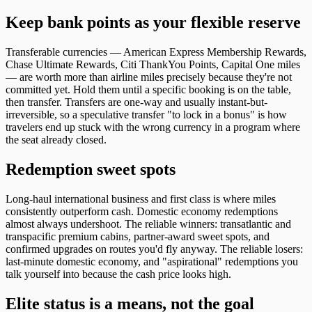
Keep bank points as your flexible reserve
Transferable currencies — American Express Membership Rewards,
Chase Ultimate Rewards, Citi ThankYou Points, Capital One miles
— are worth more than airline miles precisely because they're not
committed yet. Hold them until a specific booking is on the table,
then transfer. Transfers are one-way and usually instant-but-
irreversible, so a speculative transfer "to lock in a bonus" is how
travelers end up stuck with the wrong currency in a program where
the seat already closed.
Redemption sweet spots
Long-haul international business and first class is where miles
consistently outperform cash. Domestic economy redemptions
almost always undershoot. The reliable winners: transatlantic and
transpacific premium cabins, partner-award sweet spots, and
confirmed upgrades on routes you'd fly anyway. The reliable losers:
last-minute domestic economy, and "aspirational" redemptions you
talk yourself into because the cash price looks high.
Elite status is a means, not the goal