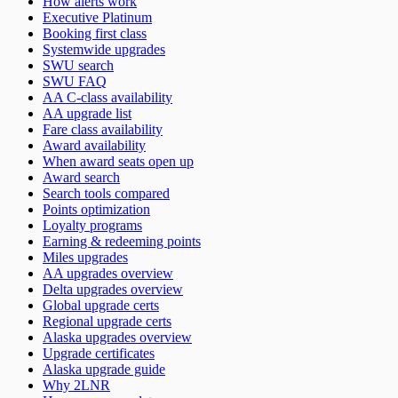
How alerts work
Executive Platinum
Booking first class
Systemwide upgrades
SWU search
SWU FAQ
AA C-class availability
AA upgrade list
Fare class availability
Award availability
When award seats open up
Award search
Search tools compared
Points optimization
Loyalty programs
Earning & redeeming points
Miles upgrades
AA upgrades overview
Delta upgrades overview
Global upgrade certs
Regional upgrade certs
Alaska upgrades overview
Upgrade certificates
Alaska upgrade guide
Why 2LNR