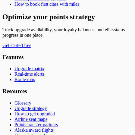
How to book first class with miles
Optimize your points strategy
Track upgrade availability, your loyalty balances, and elite-status
progress in one place.
Get started free
Features
Upgrade matrix
Real-time alerts
Route map
Resources
Glossary
Upgrade strategy
How to get upgraded
Airline seat maps
Points transfer partners
Alaska award flights