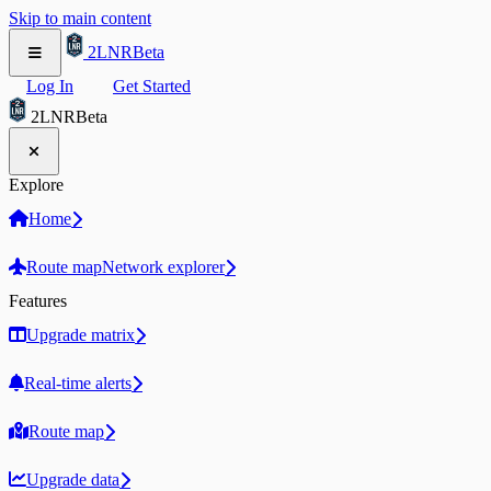
Skip to main content
2LNR
Beta
Log In
Get Started
2LNR
Beta
Explore
Home
Route map
Network explorer
Features
Upgrade matrix
Real-time alerts
Route map
Upgrade data