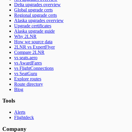
Delta upgrades overview
Global upgrade certs
Regional upgrade certs
Alaska upgrades overview
Upgrade certificates
Alaska upgrade guide
Why 2LNR
How we source data
2LNR vs ExpertFlyer
Compare 2LNR
vs seats.aero
vs AwardFares
vs FlightConnections
vs SeatGuru
Explore routes
Route directory
Blog
Tools
Alerts
Flightdeck
Company