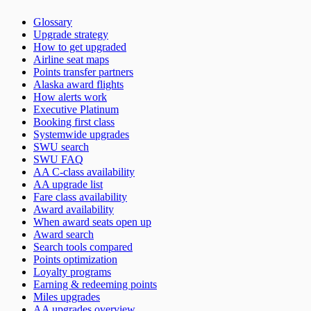
Glossary
Upgrade strategy
How to get upgraded
Airline seat maps
Points transfer partners
Alaska award flights
How alerts work
Executive Platinum
Booking first class
Systemwide upgrades
SWU search
SWU FAQ
AA C-class availability
AA upgrade list
Fare class availability
Award availability
When award seats open up
Award search
Search tools compared
Points optimization
Loyalty programs
Earning & redeeming points
Miles upgrades
AA upgrades overview