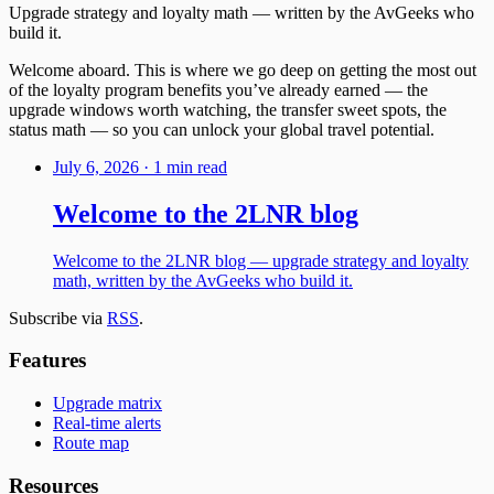
Upgrade strategy and loyalty math — written by the AvGeeks who
build it.
Welcome aboard. This is where we go deep on getting the most out
of the loyalty program benefits you’ve already earned — the
upgrade windows worth watching, the transfer sweet spots, the
status math — so you can unlock your global travel potential.
July 6, 2026
·
1 min read
Welcome to the 2LNR blog
Welcome to the 2LNR blog — upgrade strategy and loyalty
math, written by the AvGeeks who build it.
Subscribe via
RSS
.
Features
Upgrade matrix
Real-time alerts
Route map
Resources