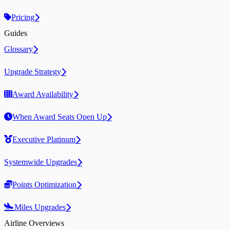
Pricing
Guides
Glossary
Upgrade Strategy
Award Availability
When Award Seats Open Up
Executive Platinum
Systemwide Upgrades
Points Optimization
Miles Upgrades
Airline Overviews