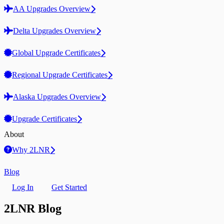
AA Upgrades Overview
Delta Upgrades Overview
Global Upgrade Certificates
Regional Upgrade Certificates
Alaska Upgrades Overview
Upgrade Certificates
About
Why 2LNR
Blog
Log In
Get Started
2LNR Blog