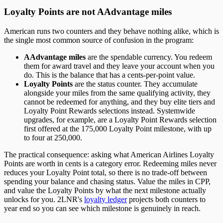
Loyalty Points are not AAdvantage miles
American runs two counters and they behave nothing alike, which is
the single most common source of confusion in the program:
AAdvantage miles
are the spendable currency. You redeem
them for award travel and they leave your account when you
do. This is the balance that has a cents-per-point value.
Loyalty Points
are the status counter. They accumulate
alongside your miles from the same qualifying activity, they
cannot be redeemed for anything, and they buy elite tiers and
Loyalty Point Rewards selections instead. Systemwide
upgrades, for example, are a Loyalty Point Rewards selection
first offered at the 175,000 Loyalty Point milestone, with up
to four at 250,000.
The practical consequence: asking what American Airlines Loyalty
Points are worth in cents is a category error. Redeeming miles never
reduces your Loyalty Point total, so there is no trade-off between
spending your balance and chasing status. Value the miles in CPP,
and value the Loyalty Points by what the next milestone actually
unlocks for you. 2LNR's
loyalty ledger
projects both counters to
year end so you can see which milestone is genuinely in reach.