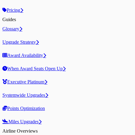
Pricing
Guides
Glossary
Upgrade Strategy
Award Availability
When Award Seats Open Up
Executive Platinum
Systemwide Upgrades
Points Optimization
Miles Upgrades
Airline Overviews