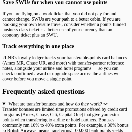
Save SWUs for when you cannot use points
If you are flying on a work ticket that you did not pay for and
cannot change, SWUs are your path to a better cabin. If you are
booking your own leisure travel, consider whether a points-funded
business class ticket is a better use of your currency than an
economy ticket plus an SWU.
Track everything in one place
2LNR's loyalty ledger tracks your transferable-points card balances
(Amex MR, Chase UR, and more) with transfer-partner reference
notes, alongside your airline and hotel programs — so you can
check confirmed award or upgrade space across the airlines we
cover before you move a single point.
Frequently asked questions
What are transfer bonuses and how do they work?
Transfer bonuses are limited-time promotions offered by credit card
programs (Amex, Chase, Citi, Capital One) that give you extra
points when transferring to airline or hotel partners. Bonuses
commonly run 10% to 40% extra points. For example, a 30% bonus
to British Airways means transferring 100,000 bank points yields