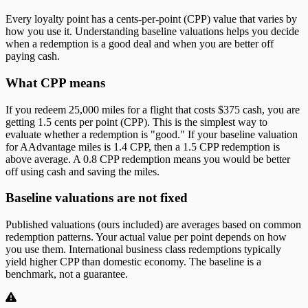
Every loyalty point has a cents-per-point (CPP) value that varies by
how you use it. Understanding baseline valuations helps you decide
when a redemption is a good deal and when you are better off
paying cash.
What CPP means
If you redeem 25,000 miles for a flight that costs $375 cash, you are
getting 1.5 cents per point (CPP). This is the simplest way to
evaluate whether a redemption is "good." If your baseline valuation
for AAdvantage miles is 1.4 CPP, then a 1.5 CPP redemption is
above average. A 0.8 CPP redemption means you would be better
off using cash and saving the miles.
Baseline valuations are not fixed
Published valuations (ours included) are averages based on common
redemption patterns. Your actual value per point depends on how
you use them. International business class redemptions typically
yield higher CPP than domestic economy. The baseline is a
benchmark, not a guarantee.