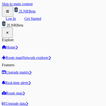
Skip to main content
2LNR
Beta
Log In
Get Started
2LNR
Beta
Explore
Home
Route map
Network explorer
Features
Upgrade matrix
Real-time alerts
Route map
Upgrade data