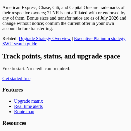
American Express, Chase, Citi, and Capital One are trademarks of
their respective owners; 2LNR is not affiliated with or endorsed by
any of them. Bonus sizes and transfer ratios are as of July 2026 and
change without notice; confirm the current offer in your own
account before transferring.
Related:
Upgrade Strategy Overview
|
Executive Platinum strategy
|
SWU search guide
Track points, status, and upgrade space
Free to start. No credit card required.
Get started free
Features
Upgrade matrix
Real-time alerts
Route map
Resources