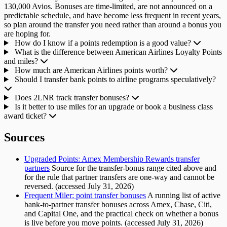
130,000 Avios. Bonuses are time-limited, are not announced on a
predictable schedule, and have become less frequent in recent years,
so plan around the transfer you need rather than around a bonus you
are hoping for.
How do I know if a points redemption is a good value?
What is the difference between American Airlines Loyalty Points
and miles?
How much are American Airlines points worth?
Should I transfer bank points to airline programs speculatively?
Does 2LNR track transfer bonuses?
Is it better to use miles for an upgrade or book a business class
award ticket?
Sources
Upgraded Points: Amex Membership Rewards transfer
partners
Source for the transfer-bonus range cited above and
for the rule that partner transfers are one-way and cannot be
reversed. (accessed July 31, 2026)
Frequent Miler: point transfer bonuses
A running list of active
bank-to-partner transfer bonuses across Amex, Chase, Citi,
and Capital One, and the practical check on whether a bonus
is live before you move points. (accessed July 31, 2026)