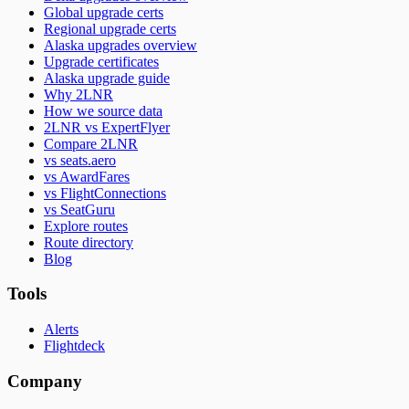
Global upgrade certs
Regional upgrade certs
Alaska upgrades overview
Upgrade certificates
Alaska upgrade guide
Why 2LNR
How we source data
2LNR vs ExpertFlyer
Compare 2LNR
vs seats.aero
vs AwardFares
vs FlightConnections
vs SeatGuru
Explore routes
Route directory
Blog
Tools
Alerts
Flightdeck
Company