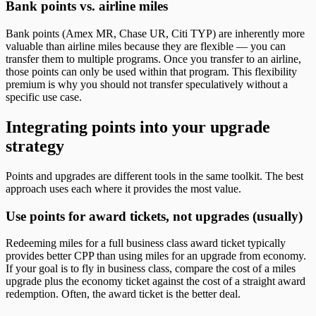
Bank points vs. airline miles
Bank points (Amex MR, Chase UR, Citi TYP) are inherently more
valuable than airline miles because they are flexible — you can
transfer them to multiple programs. Once you transfer to an airline,
those points can only be used within that program. This flexibility
premium is why you should not transfer speculatively without a
specific use case.
Integrating points into your upgrade
strategy
Points and upgrades are different tools in the same toolkit. The best
approach uses each where it provides the most value.
Use points for award tickets, not upgrades (usually)
Redeeming miles for a full business class award ticket typically
provides better CPP than using miles for an upgrade from economy.
If your goal is to fly in business class, compare the cost of a miles
upgrade plus the economy ticket against the cost of a straight award
redemption. Often, the award ticket is the better deal.