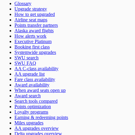
Glossary
Upgrade strategy
How to get upgraded
Airline seat maps
Points transfer partners
Alaska award flights
How alerts work
Executive Platinum
Booking first class
Systemwide upgrades
SWU search
SWU FAQ
AA C-class availability
AA upgrade list
Fare class availability
Award availability
When award seats open up
Award search
Search tools compared
Points optimization
Loyalty programs
Earning & redeeming points
Miles upgrades
AA upgrades overview
Delta upgrades overview