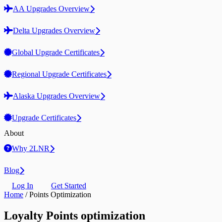
AA Upgrades Overview
Delta Upgrades Overview
Global Upgrade Certificates
Regional Upgrade Certificates
Alaska Upgrades Overview
Upgrade Certificates
About
Why 2LNR
Blog
Log In
Get Started
Home
/
Points Optimization
Loyalty Points optimization