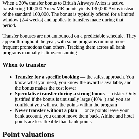
When a 30% transfer bonus to British Airways Avios is active,
transferring 100,000 Amex MR points yields 130,000 Avios instead
of the standard 100,000. The bonus is typically offered for a limited
window (2-4 weeks) and applies to transfers made during that
period.
Transfer bonuses are not announced on a predictable schedule. They
appear throughout the year, with some programs running more
frequent promotions than others. Tracking them across all bank
programs manually is time-consuming.
When to transfer
Transfer for a specific booking
— the safest approach. You
know what you need, you know the award is available, and
the bonus makes the cost lower
Speculative transfer during a strong bonus
— riskier. Only
justified if the bonus is unusually large (40%+) and you are
confident you will use the points within the program
Never transfer without a plan
— once points leave your
bank account, you cannot move them back. Airline and hotel
points are less flexible than bank points
Point valuations