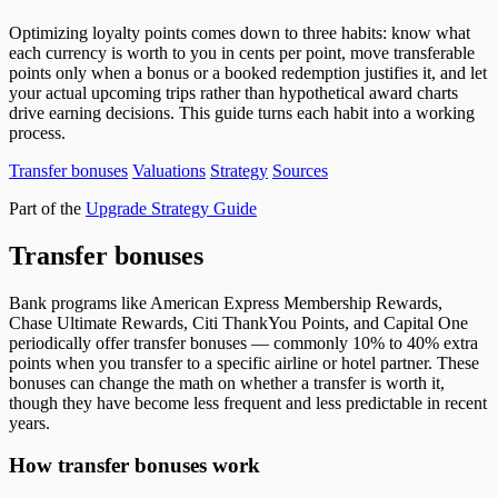
Optimizing loyalty points comes down to three habits: know what
each currency is worth to you in cents per point, move transferable
points only when a bonus or a booked redemption justifies it, and let
your actual upcoming trips rather than hypothetical award charts
drive earning decisions. This guide turns each habit into a working
process.
Transfer bonuses
Valuations
Strategy
Sources
Part of the
Upgrade Strategy Guide
Transfer bonuses
Bank programs like American Express Membership Rewards,
Chase Ultimate Rewards, Citi ThankYou Points, and Capital One
periodically offer transfer bonuses — commonly 10% to 40% extra
points when you transfer to a specific airline or hotel partner. These
bonuses can change the math on whether a transfer is worth it,
though they have become less frequent and less predictable in recent
years.
How transfer bonuses work